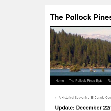
Skip
to
The Pollock Pine
content
Home
The Pollock Pines Epic
Re
←
A Historical Souvenir of El Dorado Cou
Update: December 22n