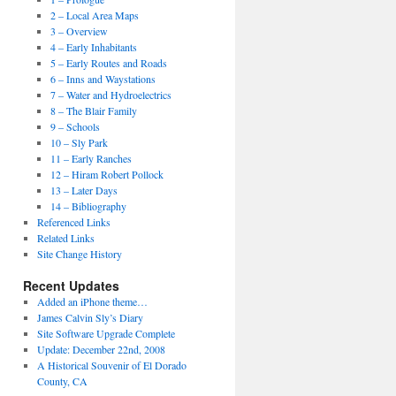
2 – Local Area Maps
3 – Overview
4 – Early Inhabitants
5 – Early Routes and Roads
6 – Inns and Waystations
7 – Water and Hydroelectrics
8 – The Blair Family
9 – Schools
10 – Sly Park
11 – Early Ranches
12 – Hiram Robert Pollock
13 – Later Days
14 – Bibliography
Referenced Links
Related Links
Site Change History
Recent Updates
Added an iPhone theme…
James Calvin Sly’s Diary
Site Software Upgrade Complete
Update: December 22nd, 2008
A Historical Souvenir of El Dorado
County, CA