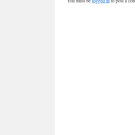
You must be
logged in
to post a co