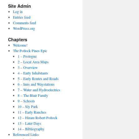
Site Admin
Log in
Entries feed
Comments feed
WordPress.org
Chapters
Welcome!
The Pollock Pines Epic
1 – Prologue
2 – Local Area Maps
3 – Overview
4 – Early Inhabitants
5 – Early Routes and Roads
6 – Inns and Waystations
7 – Water and Hydroelectrics
8 – The Blair Family
9 – Schools
10 – Sly Park
11 – Early Ranches
12 – Hiram Robert Pollock
13 – Later Days
14 – Bibliography
Referenced Links