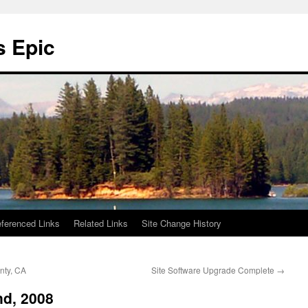
s Epic
ferenced Links
Related Links
Site Change History
nty, CA
Site Software Upgrade Complete
→
d, 2008