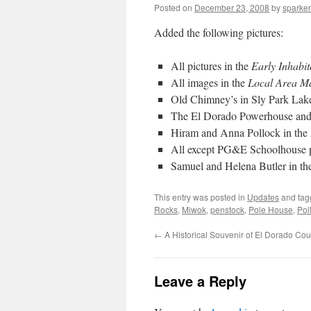
Posted on
December 23, 2008
by
sparker
Added the following pictures:
All pictures in the
Early Inhabit
All images in the
Local Area M
Old Chimney’s in Sly Park Lake
The El Dorado Powerhouse and 
Hiram and Anna Pollock in the
All except PG&E Schoolhouse p
Samuel and Helena Butler in t
This entry was posted in
Updates
and ta
Rocks
,
Miwok
,
penstock
,
Pole House
,
Pol
←
A Historical Souvenir of El Dorado Cou
Leave a Reply