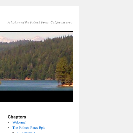
A history of the Pollock Pines, California area
Chapters
Welcome!
The Pollock Pines Epic
1 – Prologue