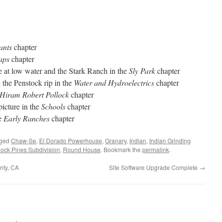
ants
chapter
aps
chapter
 at low water and the Stark Ranch in the
Sly Park
chapter
the Penstock rip in the
Water and Hydroelectrics
chapter
Hiram Robert Pollock
chapter
icture in the
Schools
chapter
he
Early Ranches
chapter
gged
Chaw-Se
,
El Dorado Powerhouse
,
Granary
,
Indian
,
Indian Grinding
lock Pines Subdivision
,
Round House
. Bookmark the
permalink
.
nty, CA
Site Software Upgrade Complete
→