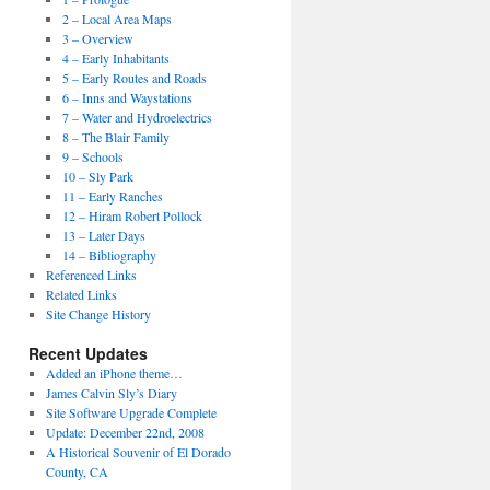
2 – Local Area Maps
3 – Overview
4 – Early Inhabitants
5 – Early Routes and Roads
6 – Inns and Waystations
7 – Water and Hydroelectrics
8 – The Blair Family
9 – Schools
10 – Sly Park
11 – Early Ranches
12 – Hiram Robert Pollock
13 – Later Days
14 – Bibliography
Referenced Links
Related Links
Site Change History
Recent Updates
Added an iPhone theme…
James Calvin Sly’s Diary
Site Software Upgrade Complete
Update: December 22nd, 2008
A Historical Souvenir of El Dorado
County, CA