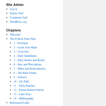
Site Admin
Log in
Entries feed
Comments feed
WordPress.org
Chapters
Welcome!
The Pollock Pines Epic
1 – Prologue
2 – Local Area Maps
3 – Overview
4 – Early Inhabitants
5 – Early Routes and Roads
6 – Inns and Waystations
7 – Water and Hydroelectrics
8 – The Blair Family
9 – Schools
10 – Sly Park
11 – Early Ranches
12 – Hiram Robert Pollock
13 – Later Days
14 – Bibliography
Referenced Links