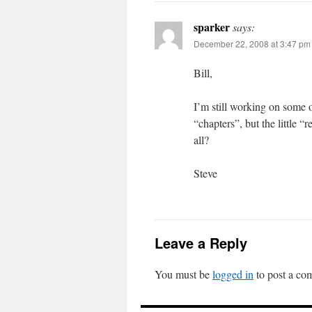
sparker
says:
December 22, 2008 at 3:47 pm
Bill,
I’m still working on some o
“chapters”, but the little 
all?
Steve
Leave a Reply
You must be
logged in
to post a co