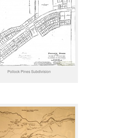
Pollock Pines Subdivision