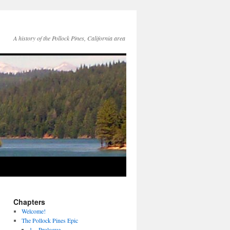
A history of the Pollock Pines, California area
Chapters
Welcome!
The Pollock Pines Epic
1 – Prologue