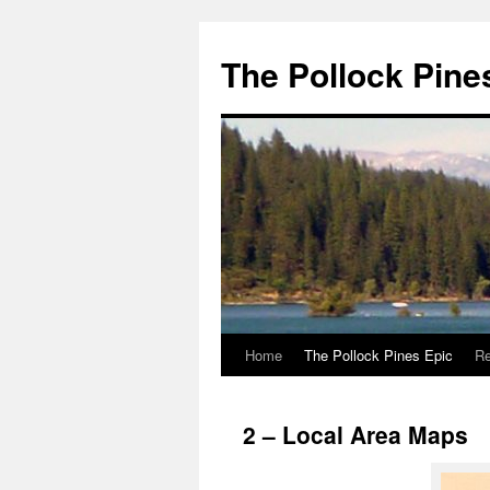
Skip
to
The Pollock Pine
content
Home
The Pollock Pines Epic
Re
2 – Local Area Maps