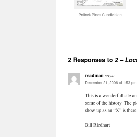
Pollock Pines Subdivision
2 Responses to
2 – Loc
readman
says:
December 21, 2008 at 1:53 pm
This is a wonderfull site an
some of the history. The pi
show up as an “X” is there
Bill Riedhart