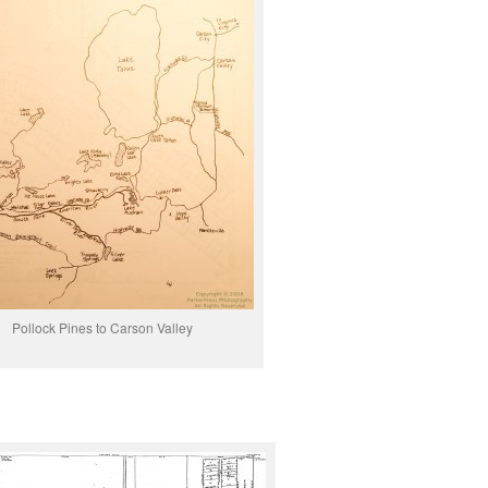
Pollock Pines to Carson Valley