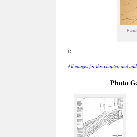
Ranch
D
All images for this chapter, and ad
Photo Ga