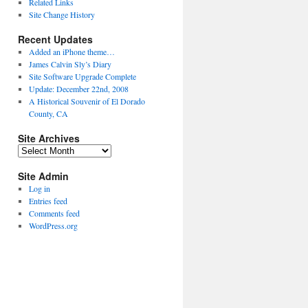
Related Links
Site Change History
Recent Updates
Added an iPhone theme…
James Calvin Sly’s Diary
Site Software Upgrade Complete
Update: December 22nd, 2008
A Historical Souvenir of El Dorado
County, CA
Site Archives
Site
Archives
Site Admin
Log in
Entries feed
Comments feed
WordPress.org