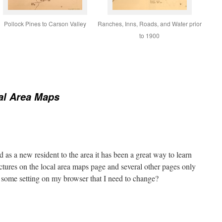
Pollock Pines to Carson Valley
Ranches, Inns, Roads, and Water prior
to 1900
al Area Maps
d as a new resident to the area it has been a great way to learn
ctures on the local area maps page and several other pages only
 some setting on my browser that I need to change?