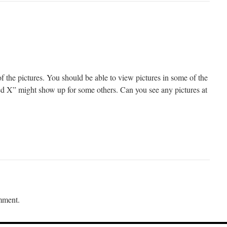
f the pictures. You should be able to view pictures in some of the
“red X” might show up for some others. Can you see any pictures at
mment.