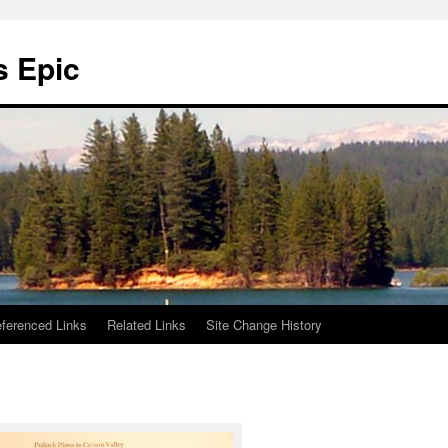
s Epic
ferenced Links
Related Links
Site Change History