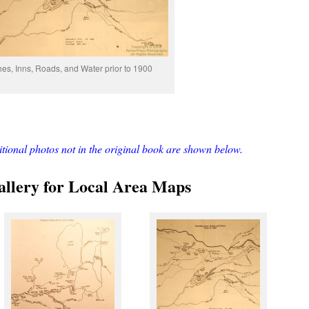
es, Inns, Roads, and Water prior to 1900
ditional photos not in the original book are shown below.
llery for Local Area Maps