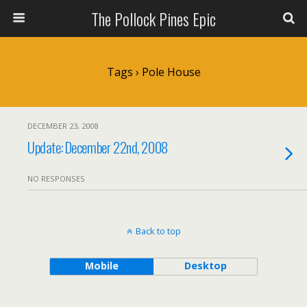
The Pollock Pines Epic
Tags › Pole House
DECEMBER 23, 2008
Update: December 22nd, 2008
NO RESPONSES
Back to top
Mobile
Desktop