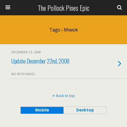
The Pollock Pines Epic
Tags › Miwok
DECEMBER 23, 2008
Update: December 22nd, 2008
NO RESPONSES
Back to top
Mobile
Desktop