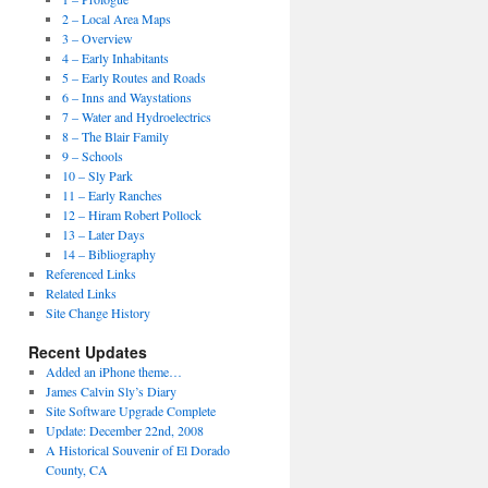
2 – Local Area Maps
3 – Overview
4 – Early Inhabitants
5 – Early Routes and Roads
6 – Inns and Waystations
7 – Water and Hydroelectrics
8 – The Blair Family
9 – Schools
10 – Sly Park
11 – Early Ranches
12 – Hiram Robert Pollock
13 – Later Days
14 – Bibliography
Referenced Links
Related Links
Site Change History
Recent Updates
Added an iPhone theme…
James Calvin Sly’s Diary
Site Software Upgrade Complete
Update: December 22nd, 2008
A Historical Souvenir of El Dorado
County, CA