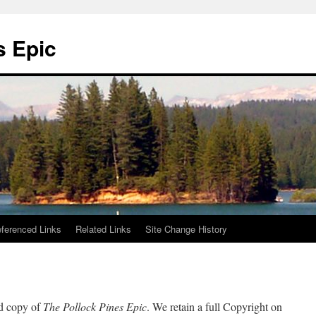
s Epic
ferenced Links
Related Links
Site Change History
ed copy of
The Pollock Pines Epic
. We retain a full Copyright on