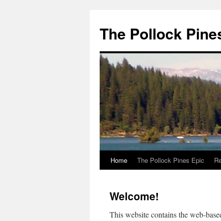
Skip
to
The Pollock Pine
content
Home
The Pollock Pines Epic
Re
Welcome!
This website contains the web-bas