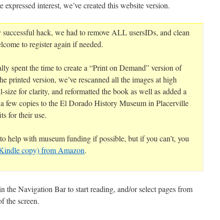
e expressed interest, we’ve created this website version.
y successful hack, we had to remove ALL usersIDs, and clean
lcome to register again if needed.
ly spent the time to create a “Print on Demand” version of
the printed version, we’ve rescanned all the images at high
l-size for clarity, and reformatted the book as well as added a
 a few copies to the El Dorado History Museum in Placerville
ts for their use.
o help with museum funding if possible, but if you can’t, you
a Kindle copy) from Amazon
.
n the Navigation Bar to start reading, and/or select pages from
f the screen.