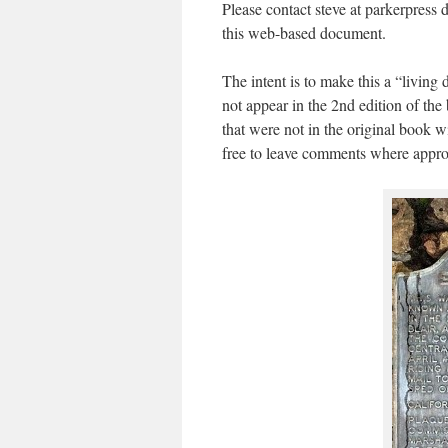
Please contact steve at parkerpress 
this web-based document.
The intent is to make this a “living
not appear in the 2nd edition of th
that were not in the original book w
free to leave comments where appropr