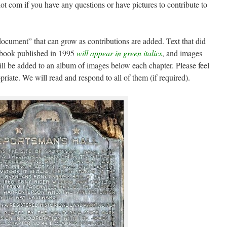
dot com if you have any questions or have pictures to contribute to
 document” that can grow as contributions are added. Text that did
e book published in 1995
will appear in green italics
, and images
ill be added to an album of images below each chapter. Please feel
iate. We will read and respond to all of them (if required).