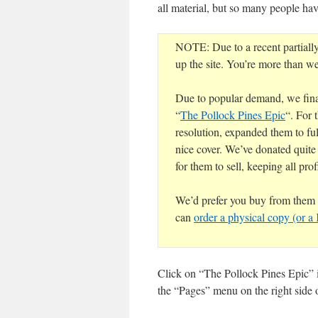
all material, but so many people hav
NOTE: Due to a recent partiall
up the site. You’re more than we
Due to popular demand, we final
“
The Pollock Pines Epic
“. For 
resolution, expanded them to ful
nice cover. We’ve donated quite
for them to sell, keeping all profi
We’d prefer you buy from them t
can
order a physical copy (or 
Click on “The Pollock Pines Epic” i
the “Pages” menu on the right side o