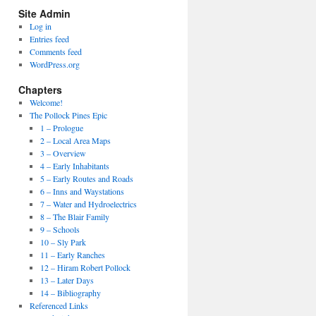
Site Admin
Log in
Entries feed
Comments feed
WordPress.org
Chapters
Welcome!
The Pollock Pines Epic
1 – Prologue
2 – Local Area Maps
3 – Overview
4 – Early Inhabitants
5 – Early Routes and Roads
6 – Inns and Waystations
7 – Water and Hydroelectrics
8 – The Blair Family
9 – Schools
10 – Sly Park
11 – Early Ranches
12 – Hiram Robert Pollock
13 – Later Days
14 – Bibliography
Referenced Links