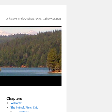
A history of the Pollock Pines, California area
Chapters
Welcome!
The Pollock Pines Epic
1 – Prologue