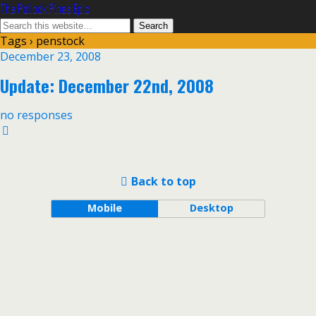
The Pollock Pines Epic
Tags › penstock
December 23, 2008
Update: December 22nd, 2008
no responses
Back to top
Mobile
Desktop