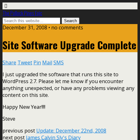
The Pollock Pines Epic
December 31, 2008 • no comments
Site Software Upgrade Complete
Share
Tweet
Pin
Mail
SMS
I just upgraded the software that runs this site to
WordPress 2.7. Please let me know if you encounter
anything unexpected, or have any problems viewing any
content on this site.
Happy New Year!!!!
Steve
previous post
Update: December 22nd, 2008
next post
James Calvin Sly's Diary