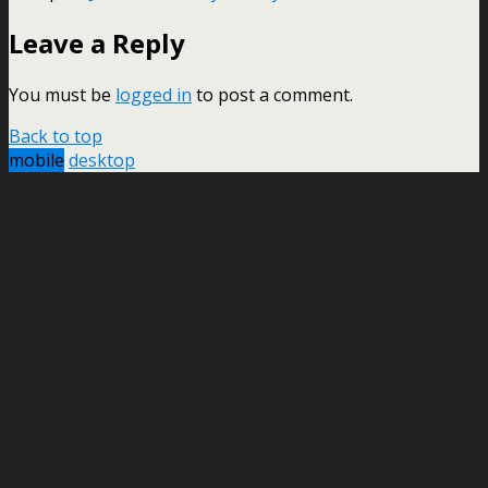
Leave a Reply
You must be
logged in
to post a comment.
Back to top
mobile
desktop