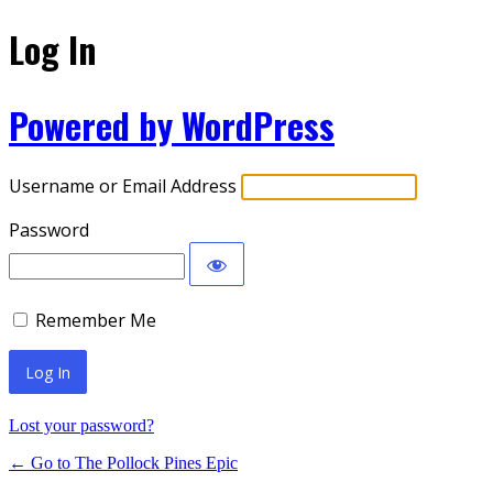
Log In
Powered by WordPress
Username or Email Address
Password
Remember Me
Lost your password?
← Go to The Pollock Pines Epic